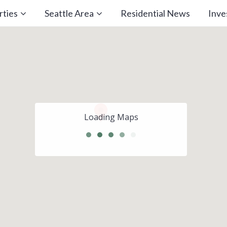
rties
Seattle Area
Residential News
Inv
Loading Maps