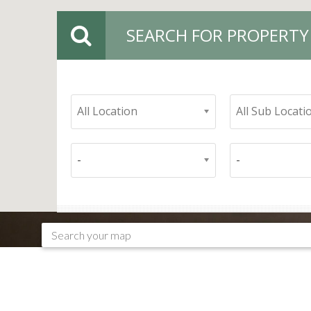
SEARCH FOR PROPERTY
All Location
All Sub Locati
-
-