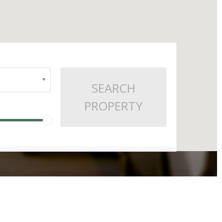
SEARCH
PROPERTY