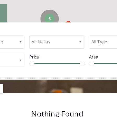
6
on
All Status
All Type
Price
Area
Nothing Found