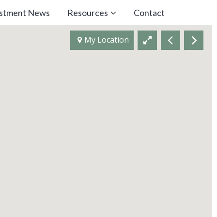
estment News
Resources
Contact
My Location