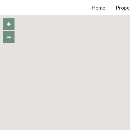
Home
Prope