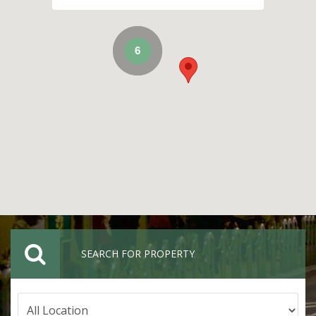
6
SEARCH FOR PROPERTY