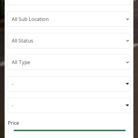
Price