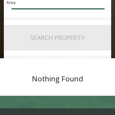
Area
SEARCH PROPERTY
Nothing Found