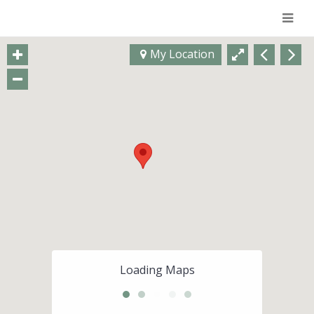
Navi
My Location
Loading Maps