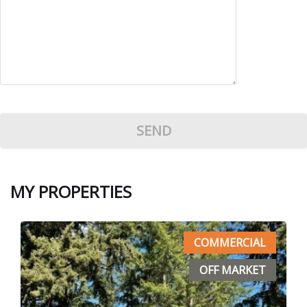
MY PROPERTIES
COMMERCIAL
OFF MARKET