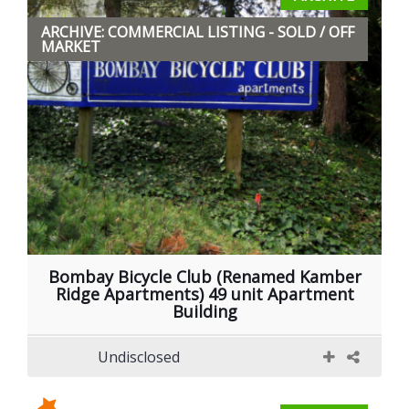
ARCHIVE: COMMERCIAL LISTING - SOLD / OFF
MARKET
Bombay Bicycle Club (Renamed Kamber
Ridge Apartments) 49 unit Apartment
Building
Undisclosed