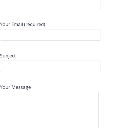
Your Email (required)
Subject
Your Message