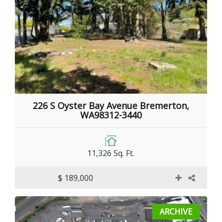
226 S Oyster Bay Avenue Bremerton,
WA98312-3440
11,326 Sq. Ft.
$ 189,000
ARCHIVE