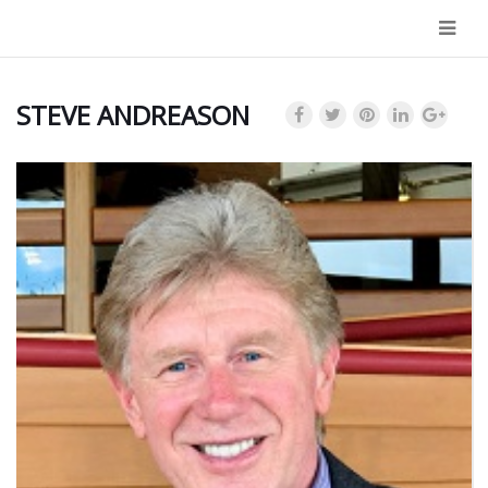
Navi
STEVE ANDREASON