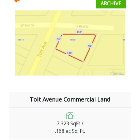
ARCHIVE
Tolt Avenue Commercial Land
7,323 SqFt /
.168 ac Sq. Ft.