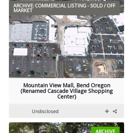
ARCHIVE: COMMERCIAL LISTING - SOLD / OFF
MARKET
Mountain View Mall, Bend Oregon
(Renamed Cascade Village Shopping
Center)
Undisclosed
ARCHIVE