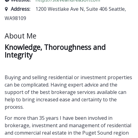
Address:
1200 Westlake Ave N, Suite 406 Seattle,
WA98109
About Me
K
nowledge, Thoroughness and
Integrity
Buying and selling residential or investment properties
can be complicated. Having expert advice and the
support of the best brokerage services available can
help to bring increased ease and certainty to the
process.
For more than 35 years I have been involved in
brokerage, investment and management of residential
and commercial real estate in the Puget Sound region