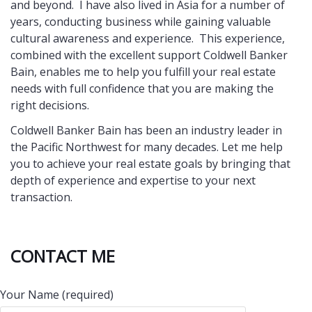
and beyond. I have also lived in Asia for a number of
years, conducting business while gaining valuable
cultural awareness and experience. This experience,
combined with the excellent support Coldwell Banker
Bain, enables me to help you fulfill your real estate
needs with full confidence that you are making the
right decisions.
Coldwell Banker Bain has been an industry leader in
the Pacific Northwest for many decades. Let me help
you to achieve your real estate goals by bringing that
depth of experience and expertise to your next
transaction.
CONTACT ME
Your Name (required)