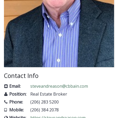
Contact Info
Email:
steveandreason@cbbain.com
Position:
Real Estate Broker
Phone:
(206) 283 5200
Mobile:
(206) 384 2078
Website:
https://steveandreason.com